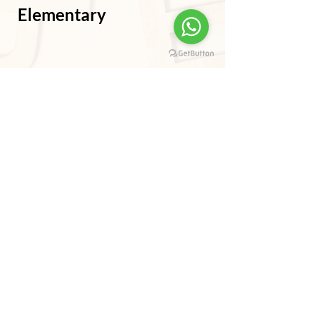
Elementary
Intermediate/Advanced