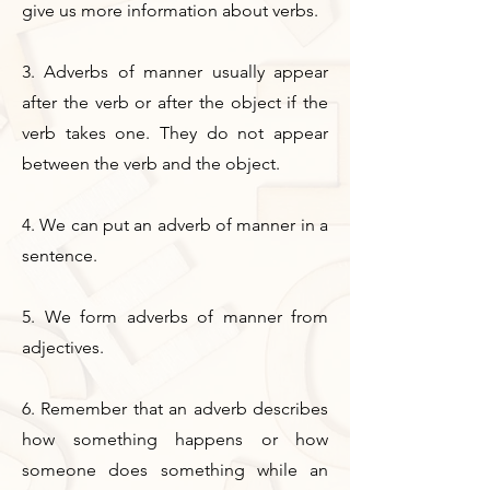
give us more information about verbs.
3. Adverbs of manner usually appear
after the verb or after the object if the
verb takes one. They do not appear
between the verb and the object.
4. We can put an adverb of manner in a
sentence.
5. We form adverbs of manner from
adjectives.
6. Remember that an adverb describes
how something happens or how
someone does something while an