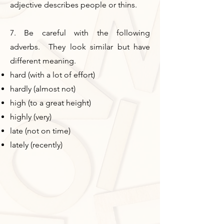
adjective describes people or thins.
7. Be careful with the following
adverbs. They look similar but have
different meaning.
hard (with a lot of effort)
hardly (almost not)
high (to a great height)
highly (very)
late (not on time)
lately (recently)