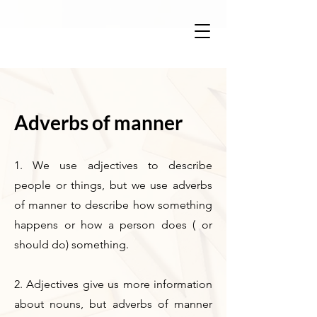
Adverbs of manner
1. We use adjectives to describe
people or things, but we use adverbs
of manner to describe how something
happens or how a person does ( or
should do) something.
2. Adjectives give us more information
about nouns, but adverbs of manner