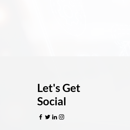
Let's Get
Social