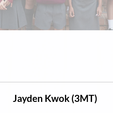
Jayden Kwok (3MT)