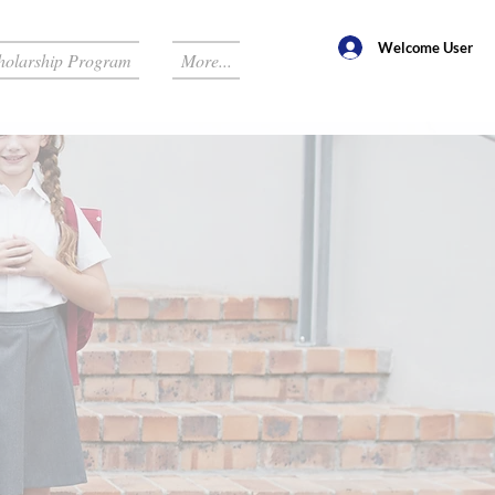
Welcome User
holarship Program
More...