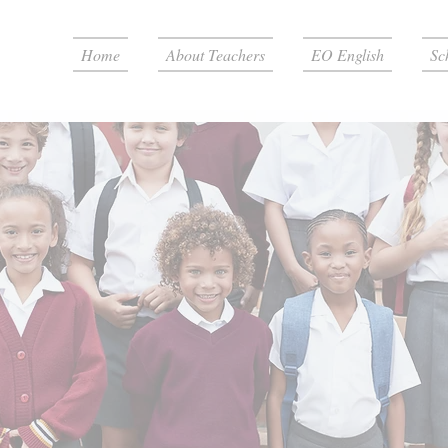
Home
About Teachers
EO English
Sc