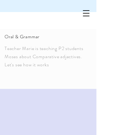
Oral & Grammar
Teacher Marie is teaching P2 students
Moses about Comparative adjectives.
Let's see how it works