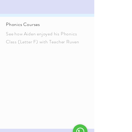
Phonics Courses
See how Aiden enjoyed his Phonics
Class (Letter F) with Teacher Ruven