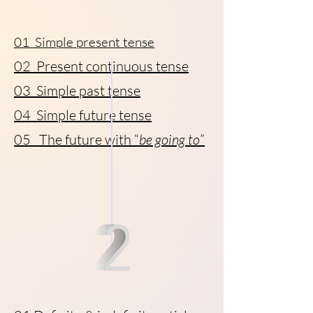
01 Simple present tense
02 Present continuous tense
03 Simple past tense
04 Simple future tense
05 The future with “
be going to
”