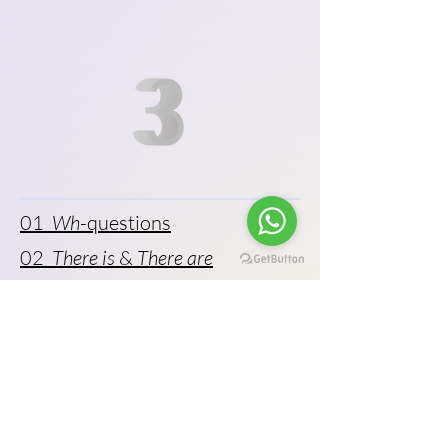
01
Wh
-questions
02
There is
&
There are
03 Prepositions of place
04 Prepositions of time
05 Using “
and
,” “
but
,” and “
or
”
06 Gerunds and to-infinitives
07 Prepositions of movement