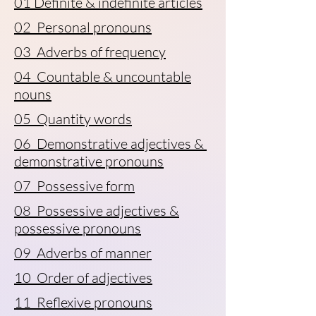
01 Definite & indefinite articles
02 Personal pronouns
03 Adverbs of frequency
04 Countable & uncountable
nouns
05 Quantity words
06 Demonstrative adjectives &
demonstrative pronouns
07 Possessive form
08 Possessive adjectives &
possessive pronouns
09 Adverbs of manner
10 Order of adjectives
11 Reflexive pronouns